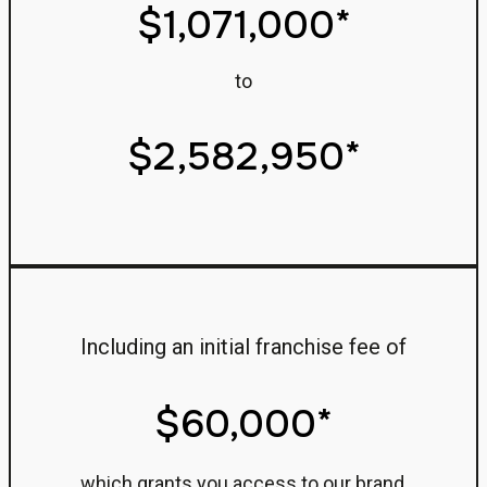
$1,071,000*
to
$2,582,950*
Including an initial franchise fee of
$60,000*
which grants you access to our brand,