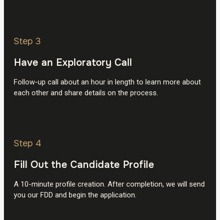
Step 3
Have an Exploratory Call
Follow-up call about an hour in length to learn more about
each other and share details on the process.
Step 4
Fill Out the Candidate Profile
A 10-minute profile creation. After completion, we will send
you our FDD and begin the application.