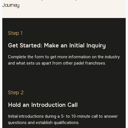
Journey
Step 1
Get Started: Make an Initial Inquiry
Complete the form to get more information on the industry
and what sets us apart from other padel franchises.
Step 2
Hold an Introduction Call
Initial introductions during a 5- to 10-minute call to answer
questions and establish qualifications.