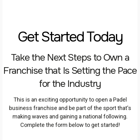
Get Started Today
Take the Next Steps to Own a
Franchise that Is Setting the Pace
for the Industry
This is an exciting opportunity to open a Padel
business franchise and be part of the sport that's
making waves and gaining a national following.
Complete the form below to get started!