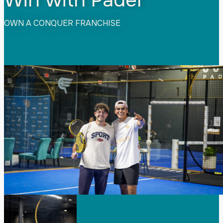
OWN A CONQUER FRANCHISE