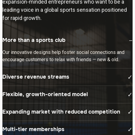
expansion-minded entrepreneurs who want to be a
leading voice in a global sports sensation positioned
for rapid growth.
More than a sports club
−
Our innovative designs help foster social connections and
encourage customers to relax with friends — new & old.
Diverse revenue streams
✓
Flexible, growth-oriented model
✓
Expanding market with reduced competition
✓
Multi-tier memberships
✓