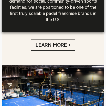
demand for social, community-driven sports
facilities, we are positioned to be one of the
first truly scalable padel franchise brands in
the U.S.
LEARN MORE