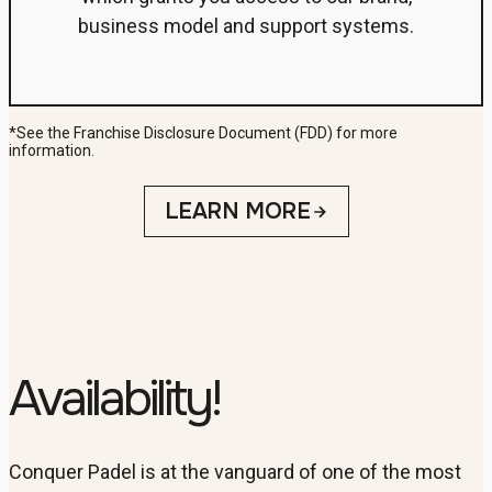
business model and support systems.
*See the Franchise Disclosure Document (FDD) for more
information.
LEARN MORE
Availability!
Conquer Padel is at the vanguard of one of the most