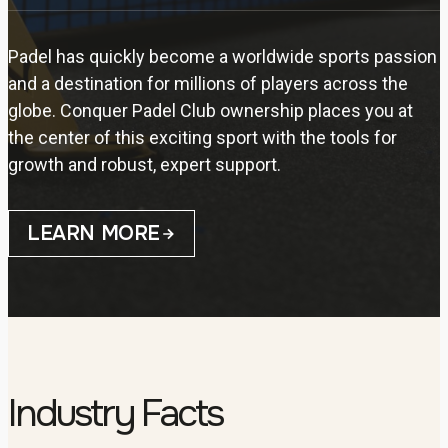
Padel has quickly become a worldwide sports passion
and a destination for millions of players across the
globe. Conquer Padel Club ownership places you at
the center of this exciting sport with the tools for
growth and robust, expert support.
LEARN MORE
Industry Facts