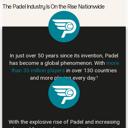
The Padel Industry Is On the Rise Nationwide
In just over 50 years since its invention, Padel
has become a global phenomenon. With
more
than 30 million players
in over 130 countries
and more playing every day.¹
With the explosive rise of Padel and increasing