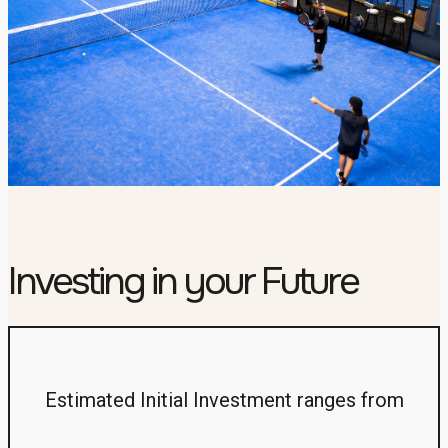
Investing in your Future
Estimated Initial Investment ranges from