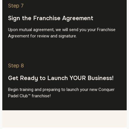
Step 7
Sign the Franchise Agreement
Upon mutual agreement, we will send you your Franchise
Agreement for review and signature.
Step 8
Get Ready to Launch YOUR Business!
Begin training and preparing to launch your new Conquer
Padel Club™ franchise!