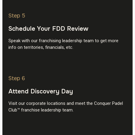
Step 5
Schedule Your FDD Review
Speak with our franchising leadership team to get more
info on territories, financials, etc.
Step 6
Attend Discovery Day
Visit our corporate locations and meet the Conquer Padel
Club™ franchise leadership team.