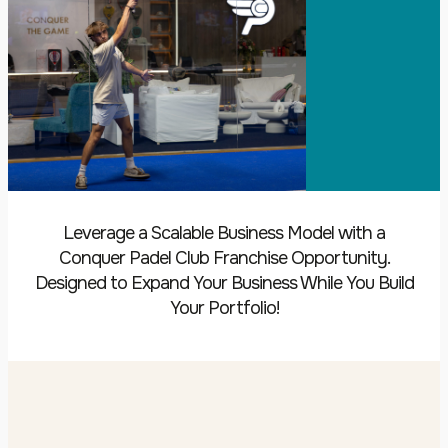
Leverage a Scalable Business Model with a
Conquer Padel Club Franchise Opportunity.
Designed to Expand Your Business While You Build
Your Portfolio!