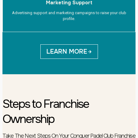
Marketing Support
Advertising support and marketing campaigns to raise your club
profile.
LEARN MORE
Steps to Franchise
Ownership
Take The Next Steps On Your Conquer Padel Club Franchise