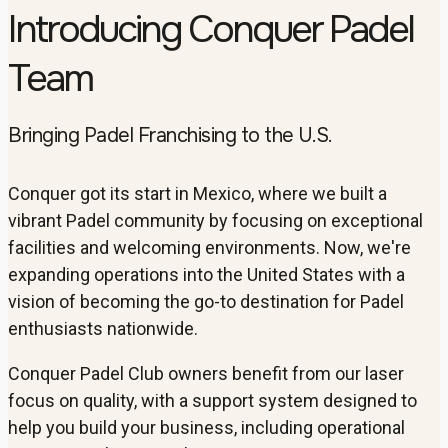
Introducing Conquer Padel
Team
Bringing Padel Franchising to the U.S.
Conquer got its start in Mexico, where we built a
vibrant Padel community by focusing on exceptional
facilities and welcoming environments. Now, we're
expanding operations into the United States with a
vision of becoming the go-to destination for Padel
enthusiasts nationwide.
Conquer Padel Club owners benefit from our laser
focus on quality, with a support system designed to
help you build your business, including operational