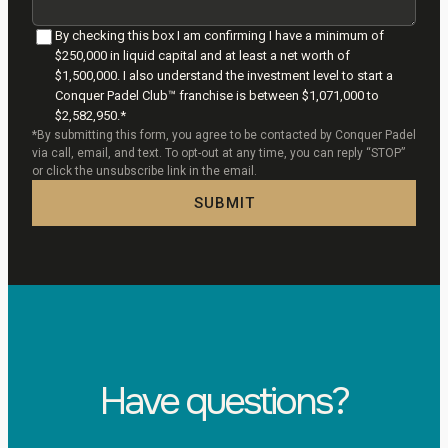
By checking this box I am confirming I have a minimum of
$250,000 in liquid capital and at least a net worth of
$1,500,000. I also understand the investment level to start a
Conquer Padel Club™ franchise is between $1,071,000 to
$2,582,950.*
*By submitting this form, you agree to be contacted by Conquer Padel
via call, email, and text. To opt-out at any time, you can reply “STOP”
or click the unsubscribe link in the email.
SUBMIT
Have questions?