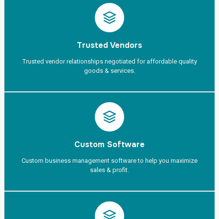
Trusted Vendors
Trusted vendor relationships negotiated for affordable quality
goods & services.
Custom Software
Custom business management software to help you maximize
sales & profit.