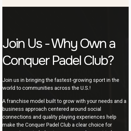
Join Us - Why Own a
Conquer Padel Club?
Join us in bringing the fastest-growing sport in the
world to communities across the U.S.!
A franchise model built to grow with your needs and a
business approach centered around social
connections and quality playing experiences help
make the Conquer Padel Club a clear choice for