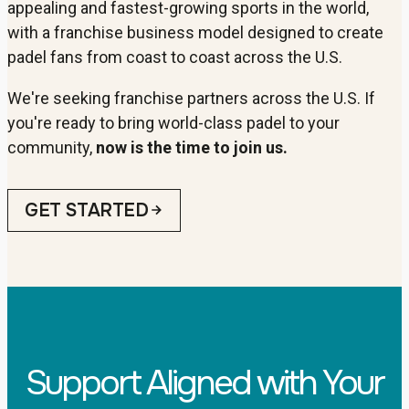
appealing and fastest-growing sports in the world,
with a franchise business model designed to create
padel fans from coast to coast across the U.S.
We're seeking franchise partners across the U.S. If
you're ready to bring world-class padel to your
community,
now is the time to join us.
GET STARTED
Support Aligned with Your