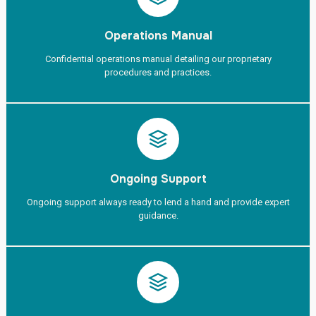
Operations Manual
Confidential operations manual detailing our proprietary
procedures and practices.
Ongoing Support
Ongoing support always ready to lend a hand and provide expert
guidance.