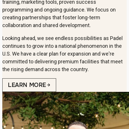
training, marketing tools, proven success
programming and ongoing guidance. We focus on
creating partnerships that foster long-term
collaboration and shared development.
Looking ahead, we see endless possibilities as Padel
continues to grow into a national phenomenon in the
U.S. We have a clear plan for expansion and we're
committed to delivering premium facilities that meet
the rising demand across the country.
LEARN MORE