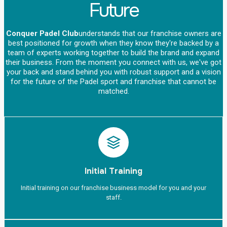
Future
Conquer Padel Club
understands that our franchise owners are
best positioned for growth when they know they're backed by a
team of experts working together to build the brand and expand
their business. From the moment you connect with us, we've got
your back and stand behind you with robust support and a vision
for the future of the Padel sport and franchise that cannot be
matched.
Initial Training
Initial training on our franchise business model for you and your
staff.